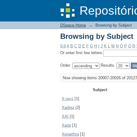
Browsing by Subject
DSpace/Manakin Repository
Repositóri
DSpace Home
→
Browsing by Subject
Browsing by Subject
0-9
A
B
C
D
E
F
G
H
I
J
K
L
M
N
O
P
Q
R
Or enter first few letters:
Order:
Results:
Now showing items 20007-20026 of 2012
Subject
X-rays
[1]
Xadrez
[2]
XAI
[1]
Xarpi
[1]
Xenarthra
[1]