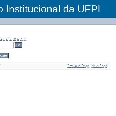
o Institucional da UFPI
S
T
U
V
W
X
Y
Z
7
Previous Page
Next Page