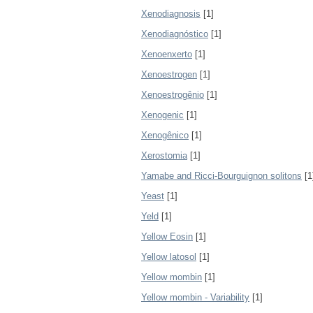
Xenodiagnosis
[1]
Xenodiagnóstico
[1]
Xenoenxerto
[1]
Xenoestrogen
[1]
Xenoestrogênio
[1]
Xenogenic
[1]
Xenogênico
[1]
Xerostomia
[1]
Yamabe and Ricci-Bourguignon solitons
[1
Yeast
[1]
Yeld
[1]
Yellow Eosin
[1]
Yellow latosol
[1]
Yellow mombin
[1]
Yellow mombin - Variability
[1]