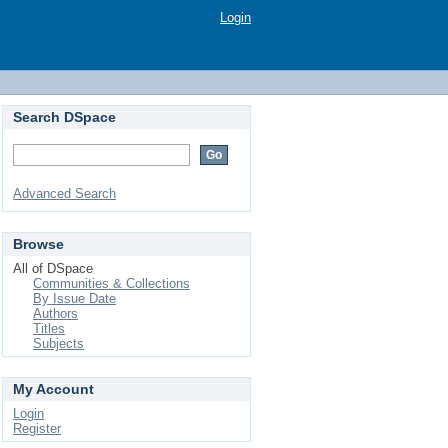
Login
Search DSpace
Advanced Search
Browse
All of DSpace
Communities & Collections
By Issue Date
Authors
Titles
Subjects
My Account
Login
Register